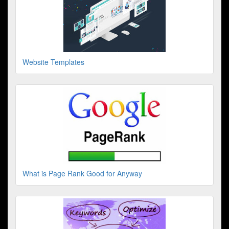
Website Templates
What is Page Rank Good for Anyway