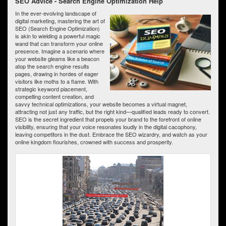
SEO Advice - Search Engine Optimization Help
In the ever-evolving landscape of
digital marketing, mastering the art of
SEO (Search Engine Optimization)
is akin to wielding a powerful magic
wand that can transform your online
presence. Imagine a scenario where
your website gleams like a beacon
atop the search engine results
pages, drawing in hordes of eager
visitors like moths to a flame. With
strategic keyword placement,
compelling content creation, and
savvy technical optimizations, your website becomes a virtual magnet,
attracting not just any traffic, but the right kind—qualified leads ready to convert.
SEO is the secret ingredient that propels your brand to the forefront of online
visibility, ensuring that your voice resonates loudly in the digital cacophony,
leaving competitors in the dust. Embrace the SEO wizardry, and watch as your
online kingdom flourishes, crowned with success and prosperity.