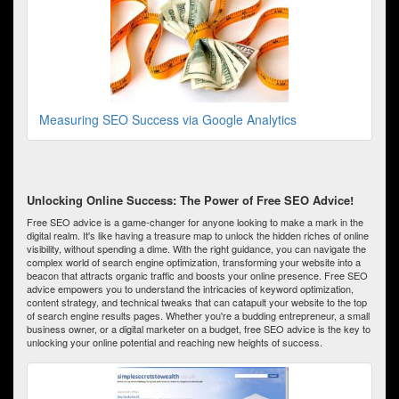
Measuring SEO Success via Google Analytics
Unlocking Online Success: The Power of Free SEO Advice!
Free SEO advice is a game-changer for anyone looking to make a mark in the
digital realm. It's like having a treasure map to unlock the hidden riches of online
visibility, without spending a dime. With the right guidance, you can navigate the
complex world of search engine optimization, transforming your website into a
beacon that attracts organic traffic and boosts your online presence. Free SEO
advice empowers you to understand the intricacies of keyword optimization,
content strategy, and technical tweaks that can catapult your website to the top
of search engine results pages. Whether you're a budding entrepreneur, a small
business owner, or a digital marketer on a budget, free SEO advice is the key to
unlocking your online potential and reaching new heights of success.