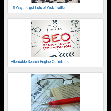
15 Ways to get Lots of Web Traffic
Affordable Search Engine Optimization