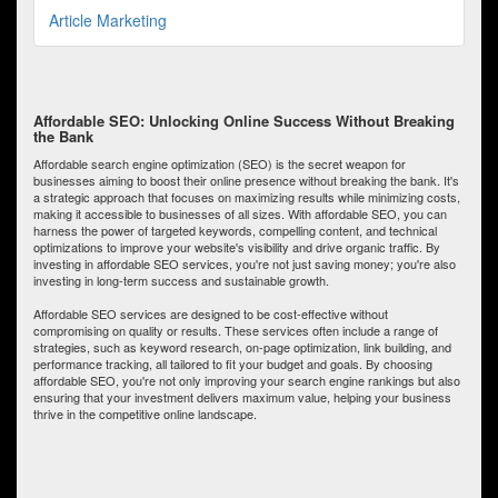
Article Marketing
Affordable SEO: Unlocking Online Success Without Breaking
the Bank
Affordable search engine optimization (SEO) is the secret weapon for
businesses aiming to boost their online presence without breaking the bank. It's
a strategic approach that focuses on maximizing results while minimizing costs,
making it accessible to businesses of all sizes. With affordable SEO, you can
harness the power of targeted keywords, compelling content, and technical
optimizations to improve your website's visibility and drive organic traffic. By
investing in affordable SEO services, you're not just saving money; you're also
investing in long-term success and sustainable growth.
Affordable SEO services are designed to be cost-effective without
compromising on quality or results. These services often include a range of
strategies, such as keyword research, on-page optimization, link building, and
performance tracking, all tailored to fit your budget and goals. By choosing
affordable SEO, you're not only improving your search engine rankings but also
ensuring that your investment delivers maximum value, helping your business
thrive in the competitive online landscape.