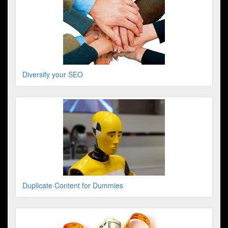
Diversify your SEO
Duplicate Content for Dummies