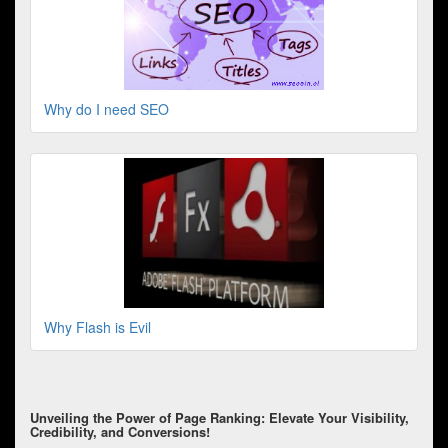
Why do I need SEO
Why Flash is Evil
Unveiling the Power of Page Ranking: Elevate Your Visibility,
Credibility, and Conversions!