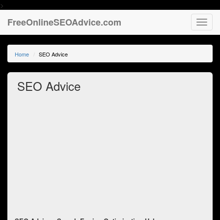
>
FreeOnlineSEOAdvice.com
Toggl
navig
Home
SEO Advice
SEO Advice