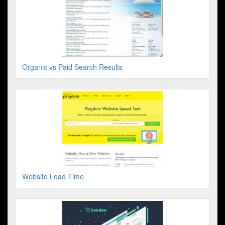
Organic vs Paid Search Results
Website Load Time