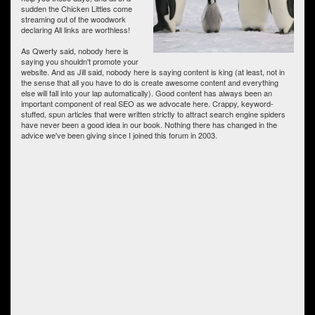
sudden the Chicken Littles come
streaming out of the woodwork
declaring All links are worthless!
As Qwerty said, nobody here is
saying you shouldn't promote your
website. And as Jill said, nobody here is saying content is king (at least, not in
the sense that all you have to do is create awesome content and everything
else will fall into your lap automatically). Good content has always been an
important component of real SEO as we advocate here. Crappy, keyword-
stuffed, spun articles that were written strictly to attract search engine spiders
have never been a good idea in our book. Nothing there has changed in the
advice we've been giving since I joined this forum in 2003.