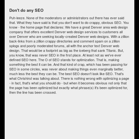
Don't do any SEO
Puh-leeze. None of the moderators or administrators out there has ever said
that. What they have said is that you don't want to do crappy, obvious SEO. You
know - the home page that declares: We have a great Denver area web design
company that offers excellent Denver web design services to customers all
over Denver who are seeking locally-created Denver web designs. With a zillion
back-links from a zillion crappy directories and comment spam on a zillion
splogs and poorly moderated forums, all with the anchor text Denver web
design. That would be a footprint as big as the iceberg that sank Titanic. But,
you know, that was never SEO in the first place. At least not as we've ever
defined SEO here. The O of SEO stands for optimization. That is, making
something the best it can be. And that kind of crap, which has been passing for
SEO in some circles, was never about making things even marginally better,
much less the best they can be. The best SEO doesn't look like SEO. That's
what Chrishirst was talking about. There is nothing wrong with optimizing a page
- in fact, that's what you should do - but when it becomes obvious not only that
the page has been optimized but exactly what phrase(s) it's been optimized for,
then the line has been crossed.