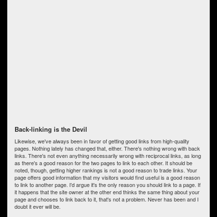
Back-linking is the Devil
Likewise, we've always been in favor of getting good links from high-quality
pages. Nothing lately has changed that, either. There's nothing wrong with back
links. There's not even anything necessarily wrong with reciprocal links, as long
as there's a good reason for the two pages to link to each other. It should be
noted, though, getting higher rankings is not a good reason to trade links. Your
page offers good information that my visitors would find useful is a good reason
to link to another page. I'd argue it's the only reason you should link to a page. If
it happens that the site owner at the other end thinks the same thing about your
page and chooses to link back to it, that's not a problem. Never has been and I
doubt it ever will be.