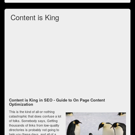
Content is King
Content is King in SEO - Guide to On Page Content
Optimization
This is the kind of all-or-nothing
catastrophic that does confuse a lot
of folks. Somebody says, Getting
thousands of links from low-quality
directories is probably not going to
help you these days, and all of a