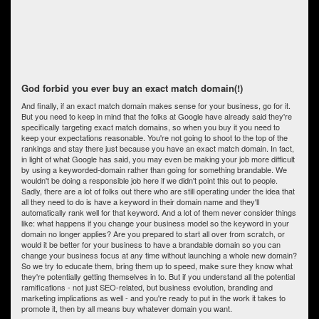
God forbid you ever buy an exact match domain(!)
And finally, if an exact match domain makes sense for your business, go for it.
But you need to keep in mind that the folks at Google have already said they're
specifically targeting exact match domains, so when you buy it you need to
keep your expectations reasonable. You're not going to shoot to the top of the
rankings and stay there just because you have an exact match domain. In fact,
in light of what Google has said, you may even be making your job more difficult
by using a keyworded-domain rather than going for something brandable. We
wouldn't be doing a responsible job here if we didn't point this out to people.
Sadly, there are a lot of folks out there who are still operating under the idea that
all they need to do is have a keyword in their domain name and they'll
automatically rank well for that keyword. And a lot of them never consider things
like: what happens if you change your business model so the keyword in your
domain no longer applies? Are you prepared to start all over from scratch, or
would it be better for your business to have a brandable domain so you can
change your business focus at any time without launching a whole new domain?
So we try to educate them, bring them up to speed, make sure they know what
they're potentially getting themselves in to. But if you understand all the potential
ramifications - not just SEO-related, but business evolution, branding and
marketing implications as well - and you're ready to put in the work it takes to
promote it, then by all means buy whatever domain you want.